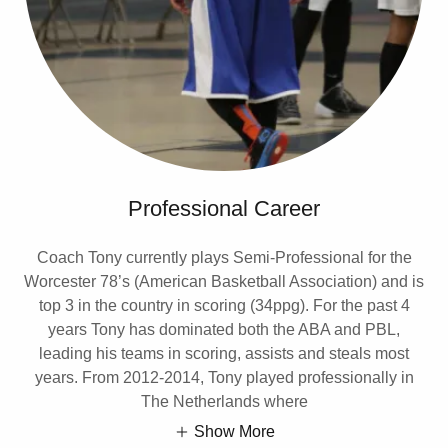
Professional Career
Coach Tony currently plays Semi-Professional for the
Worcester 78’s (American Basketball Association) and is
top 3 in the country in scoring (34ppg). For the past 4
years Tony has dominated both the ABA and PBL,
leading his teams in scoring, assists and steals most
years. From 2012-2014, Tony played professionally in
The Netherlands where
Show More