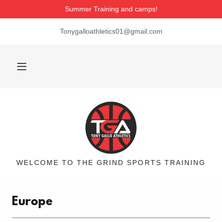
Summer Training and camps!
Tonygalloathletics01@gmail.com
WELCOME TO THE GRIND SPORTS TRAINING
Europe