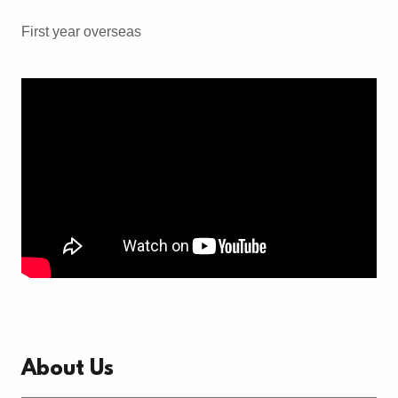
First year overseas
About Us