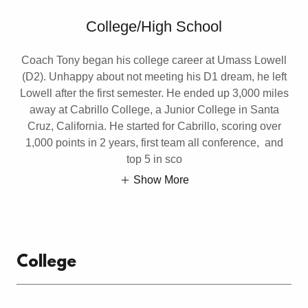
College/High School
Coach Tony began his college career at Umass Lowell
(D2). Unhappy about not meeting his D1 dream, he left
Lowell after the first semester. He ended up 3,000 miles
away at Cabrillo College, a Junior College in Santa
Cruz, California. He started for Cabrillo, scoring over
1,000 points in 2 years, first team all conference, and
top 5 in sco
Show More
College