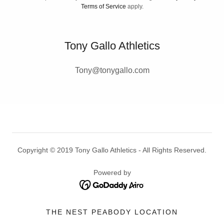
Terms of Service
apply.
Tony Gallo Athletics
Tony@tonygallo.com
Copyright © 2019 Tony Gallo Athletics - All Rights Reserved.
Powered by
THE NEST PEABODY LOCATION