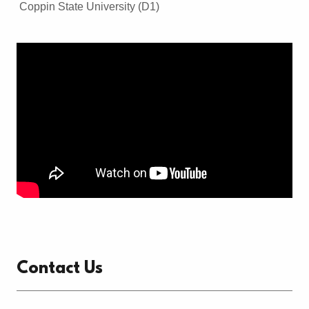
Coppin State University (D1)
Contact Us