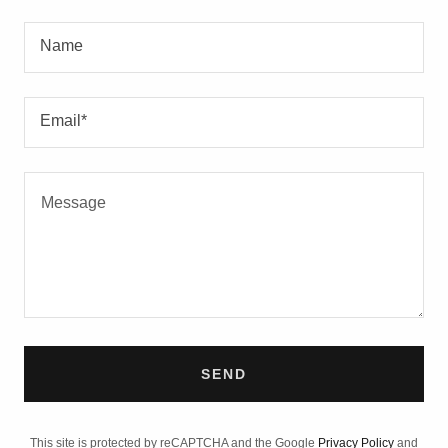
Name
Email*
SEND
This site is protected by reCAPTCHA and the Google
Privacy Policy
and