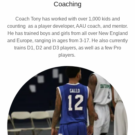
Coaching
Coach Tony has worked with over 1,000 kids and
counting as a player developer, AAU coach, and mentor.
He has trained boys and girls from all over New England
and Europe, ranging in ages from 3-17. He also currently
trains D1, D2 and D3 players, as well as a few Pro
players.